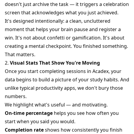
doesn't just archive the task — it triggers a celebration
screen that acknowledges what you just achieved.
It's designed intentionally: a clean, uncluttered
moment that helps your brain pause and register a
win. It's not about confetti or gamification. It's about
creating a mental checkpoint. You finished something.
That matters.
2.
Visual Stats That Show You're Moving
Once you start completing sessions in Acadex, your
data begins to build a picture of your study habits. And
unlike typical productivity apps, we don't bury those
numbers.
We highlight what's useful — and motivating.
On-time percentage
helps you see how often you
start when you said you would.
Completion rate
shows how consistently you finish