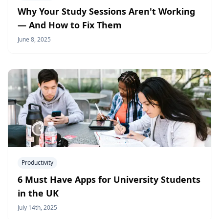
Why Your Study Sessions Aren't Working
— And How to Fix Them
June 8, 2025
Productivity
6 Must Have Apps for University Students
in the UK
July 14th, 2025