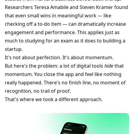
Researchers Teresa Amabile and Steven Kramer found
that even small wins in meaningful work — like
checking off a to-do item — can dramatically increase
engagement and performance. This applies just as
much to studying for an exam as it does to building a
startup.
It's not about perfection. It's about momentum.
But here's the problem: a lot of digital tools
hide
that
momentum. You close the app and feel like nothing
really happened. There's no finish line, no moment of
recognition, no trail of proof.
That's where we took a different approach.