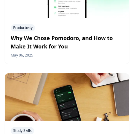
Productivity
Why We Chose Pomodoro, and How to
Make It Work for You
May 06, 2025
Study Skills