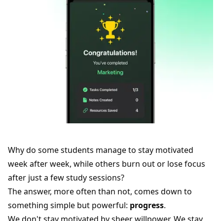
Why do some students manage to stay motivated
week after week, while others burn out or lose focus
after just a few study sessions?
The answer, more often than not, comes down to
something simple but powerful:
progress
.
We don't stay motivated by sheer willpower. We stay