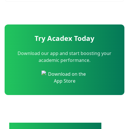
Try Acadex Today
Download our app and start boosting your
academic performance.
Acadex