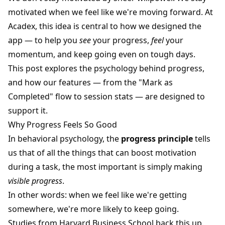
motivated when we feel like we're moving forward. At
Acadex, this idea is central to how we designed the
app — to help you
see
your progress,
feel
your
momentum, and keep going even on tough days.
This post explores the psychology behind progress,
and how our features — from the "Mark as
Completed" flow to session stats — are designed to
support it.
Why Progress Feels So Good
In behavioral psychology, the
progress principle
tells
us that of all the things that can boost motivation
during a task, the most important is simply making
visible progress
.
In other words: when we feel like we're getting
somewhere, we're more likely to keep going.
Studies from Harvard Business School back this up.