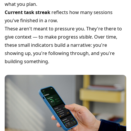
what you plan.
Current task streak
reflects how many sessions
you've finished in a row.
These aren't meant to pressure you. They're there to
give context — to make progress
visible
. Over time,
these small indicators build a narrative: you're
showing up, you're following through, and you're
building something.