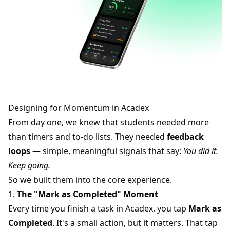
Designing for Momentum in Acadex
From day one, we knew that students needed more
than timers and to-do lists. They needed
feedback
loops
— simple, meaningful signals that say:
You did it.
Keep going.
So we built them into the core experience.
1.
The "Mark as Completed" Moment
Every time you finish a task in Acadex, you tap
Mark as
Completed
. It's a small action, but it matters. That tap