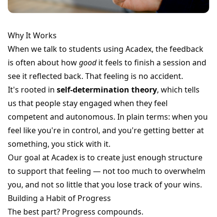
Why It Works
When we talk to students using Acadex, the feedback
is often about how
good
it feels to finish a session and
see it reflected back. That feeling is no accident.
It's rooted in
self-determination theory
, which tells
us that people stay engaged when they feel
competent and autonomous. In plain terms: when you
feel like you're in control, and you're getting better at
something, you stick with it.
Our goal at Acadex is to create just enough structure
to support that feeling — not too much to overwhelm
you, and not so little that you lose track of your wins.
Building a Habit of Progress
The best part? Progress compounds.