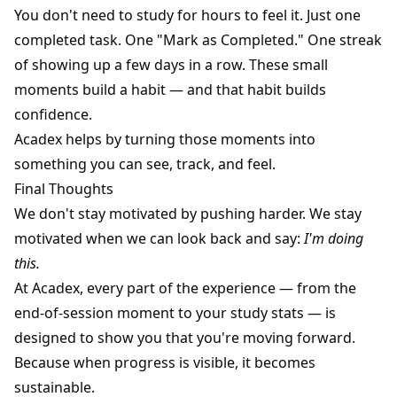
You don't need to study for hours to feel it. Just one
completed task. One "Mark as Completed." One streak
of showing up a few days in a row. These small
moments build a habit — and that habit builds
confidence.
Acadex helps by turning those moments into
something you can see, track, and feel.
Final Thoughts
We don't stay motivated by pushing harder. We stay
motivated when we can look back and say:
I'm doing
this.
At Acadex, every part of the experience — from the
end-of-session moment to your study stats — is
designed to show you that you're moving forward.
Because when progress is visible, it becomes
sustainable.