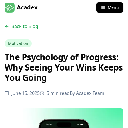
Acadex
Menu
Back to Blog
Motivation
The Psychology of Progress:
Why Seeing Your Wins Keeps
You Going
June 15, 2025
5 min read
By
Acadex Team