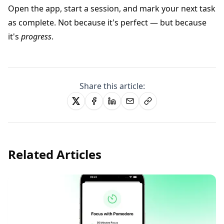
Open the app, start a session, and mark your next task
as complete. Not because it's perfect — but because
it's
progress
.
Share this article:
Related Articles