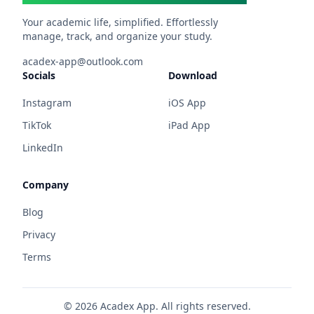
Your academic life, simplified. Effortlessly
manage, track, and organize your study.
acadex-app@outlook.com
Socials
Download
Instagram
iOS App
TikTok
iPad App
LinkedIn
Company
Blog
Privacy
Terms
©
2026
Acadex App. All rights reserved.