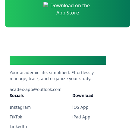
Acadex
Your academic life, simplified. Effortlessly
manage, track, and organize your study.
acadex-app@outlook.com
Socials
Download
Instagram
iOS App
TikTok
iPad App
LinkedIn