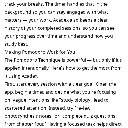
track your breaks. The timer handles that in the
background so you can stay engaged with what
matters — your work. Acadex also keeps a clear
history of your completed sessions, so you can see
your progress over time and understand how you
study best.
Making Pomodoro Work for You
The Pomodoro Technique is powerful — but only if it's
applied intentionally. Here's how to get the most from
it using Acadex.
First, start every session with a clear goal. Open the
app, begin a timer, and decide what you're focusing
on. Vague intentions like "study biology" lead to
scattered attention. Instead, try "review
photosynthesis notes" or "complete quiz questions
from chapter four." Having a focused task helps direct