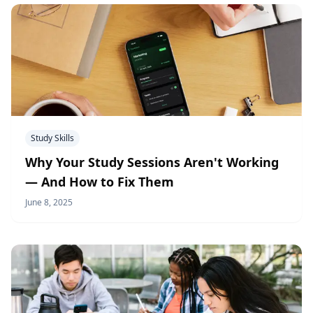
Study Skills
Why Your Study Sessions Aren't Working
— And How to Fix Them
June 8, 2025