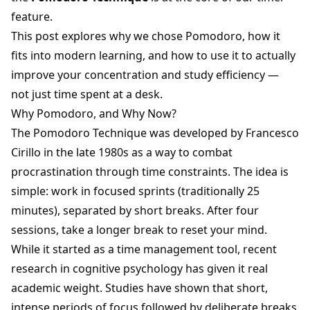
feature.
This post explores why we chose Pomodoro, how it
fits into modern learning, and how to use it to actually
improve your concentration and study efficiency —
not just time spent at a desk.
Why Pomodoro, and Why Now?
The Pomodoro Technique was developed by Francesco
Cirillo in the late 1980s as a way to combat
procrastination through time constraints. The idea is
simple: work in focused sprints (traditionally 25
minutes), separated by short breaks. After four
sessions, take a longer break to reset your mind.
While it started as a time management tool, recent
research in cognitive psychology has given it real
academic weight. Studies have shown that short,
intense periods of focus followed by deliberate breaks