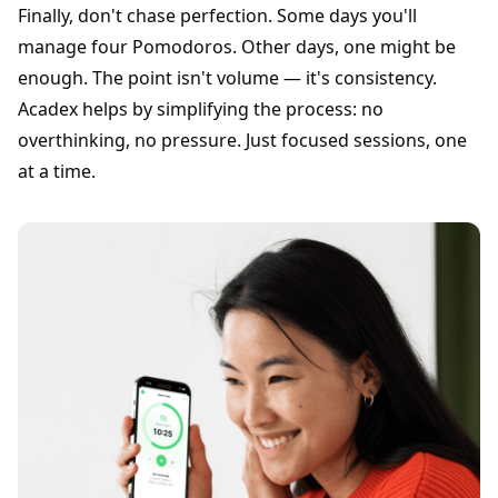
Finally, don't chase perfection. Some days you'll
manage four Pomodoros. Other days, one might be
enough. The point isn't volume — it's consistency.
Acadex helps by simplifying the process: no
overthinking, no pressure. Just focused sessions, one
at a time.