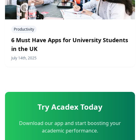
Productivity
6 Must Have Apps for University Students
in the UK
July 14th, 2025
Try Acadex Today
Download our app and start boosting your
academic performance.