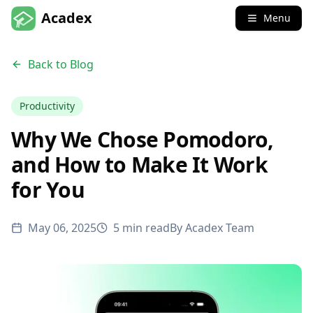
Acadex
Menu
Back to Blog
Productivity
Why We Chose Pomodoro,
and How to Make It Work
for You
May 06, 2025
5 min read
By
Acadex Team