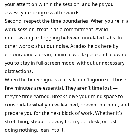
your attention within the session, and helps you
assess your progress afterwards.
Second, respect the time boundaries. When you're in a
work session, treat it as a commitment. Avoid
multitasking or toggling between unrelated tabs. In
other words: shut out noise. Acadex helps here by
encouraging a clean, minimal workspace and allowing
you to stay in full-screen mode, without unnecessary
distractions.
When the timer signals a break, don't ignore it. Those
few minutes are essential. They aren't time lost —
they're time earned. Breaks give your mind space to
consolidate what you've learned, prevent burnout, and
prepare you for the next block of work. Whether it's
stretching, stepping away from your desk, or just
doing nothing, lean into it.