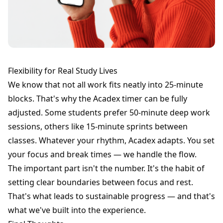
Flexibility for Real Study Lives
We know that not all work fits neatly into 25-minute
blocks. That's why the Acadex timer can be fully
adjusted. Some students prefer 50-minute deep work
sessions, others like 15-minute sprints between
classes. Whatever your rhythm, Acadex adapts. You set
your focus and break times — we handle the flow.
The important part isn't the number. It's the habit of
setting clear boundaries between focus and rest.
That's what leads to sustainable progress — and that's
what we've built into the experience.