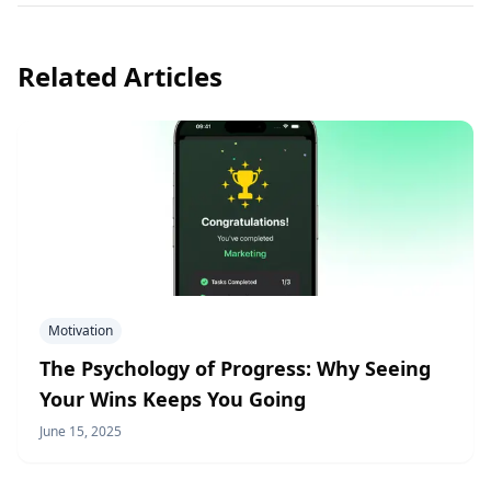
Related Articles
Motivation
The Psychology of Progress: Why Seeing
Your Wins Keeps You Going
June 15, 2025