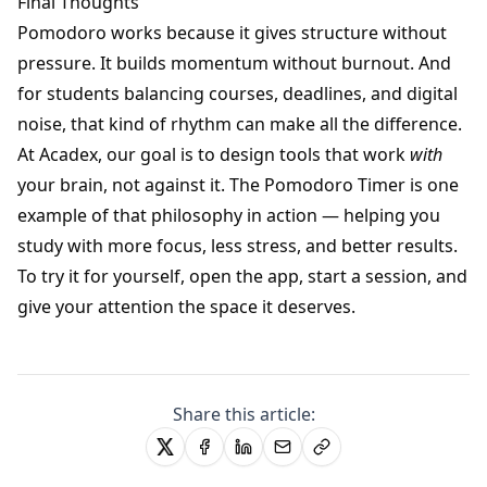
Final Thoughts
Pomodoro works because it gives structure without
pressure. It builds momentum without burnout. And
for students balancing courses, deadlines, and digital
noise, that kind of rhythm can make all the difference.
At Acadex, our goal is to design tools that work
with
your brain, not against it. The Pomodoro Timer is one
example of that philosophy in action — helping you
study with more focus, less stress, and better results.
To try it for yourself, open the app, start a session, and
give your attention the space it deserves.
Share this article: