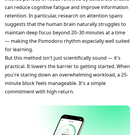
can reduce cognitive fatigue and improve information
retention. In particular, research on attention spans
suggests that the human brain naturally struggles to
maintain deep focus beyond 20–30 minutes at a time
— making the Pomodoro rhythm especially well suited
for learning.
But this method isn't just scientifically sound — it's
practical. It lowers the barrier to getting started. When
you're staring down an overwhelming workload, a 25-
minute block feels manageable. It's a simple
commitment with high return.