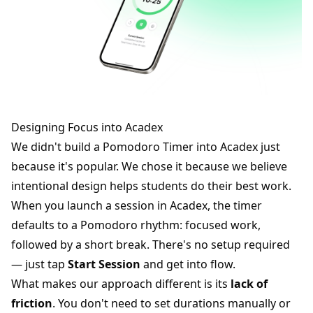
Designing Focus into Acadex
We didn't build a Pomodoro Timer into Acadex just
because it's popular. We chose it because we believe
intentional design helps students do their best work.
When you launch a session in Acadex, the timer
defaults to a Pomodoro rhythm: focused work,
followed by a short break. There's no setup required
— just tap
Start Session
and get into flow.
What makes our approach different is its
lack of
friction
. You don't need to set durations manually or