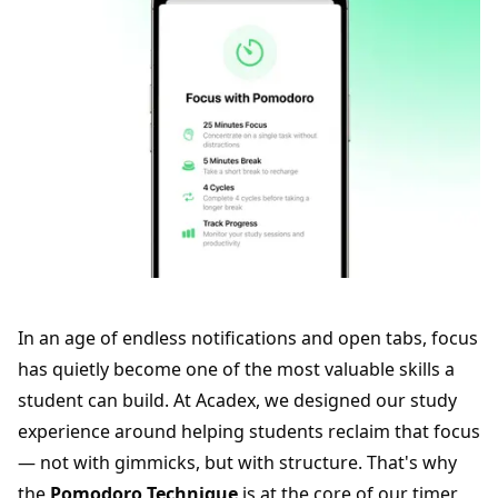
In an age of endless notifications and open tabs, focus
has quietly become one of the most valuable skills a
student can build. At Acadex, we designed our study
experience around helping students reclaim that focus
— not with gimmicks, but with structure. That's why
the
Pomodoro Technique
is at the core of our timer