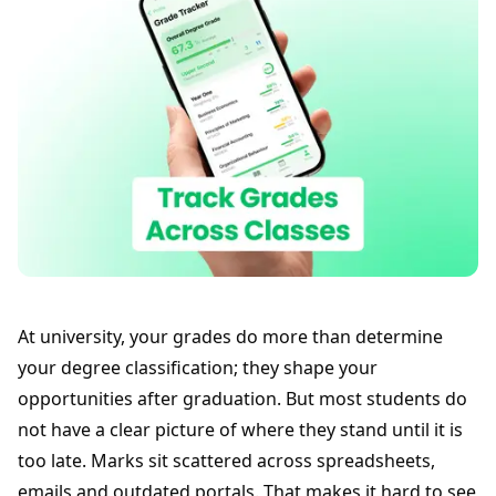
At university, your grades do more than determine
your degree classification; they shape your
opportunities after graduation. But most students do
not have a clear picture of where they stand until it is
too late. Marks sit scattered across spreadsheets,
emails and outdated portals. That makes it hard to see