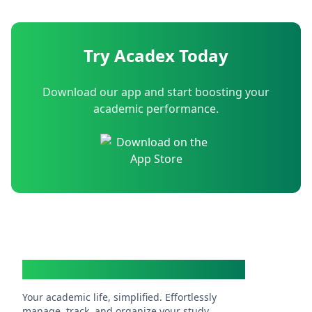
Try Acadex Today
Download our app and start boosting your
academic performance.
Acadex
Your academic life, simplified. Effortlessly
manage, track, and organize your study.