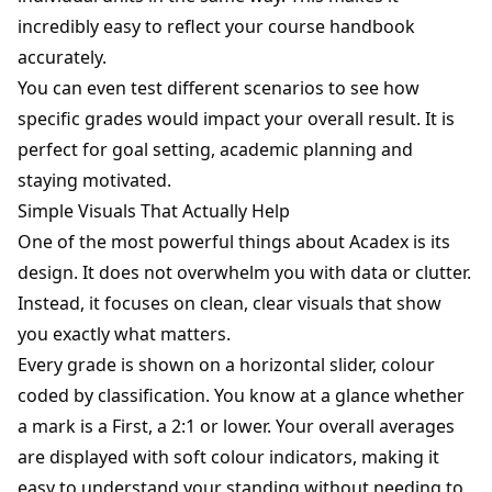
incredibly easy to reflect your course handbook
accurately.
You can even test different scenarios to see how
specific grades would impact your overall result. It is
perfect for goal setting, academic planning and
staying motivated.
Simple Visuals That Actually Help
One of the most powerful things about Acadex is its
design. It does not overwhelm you with data or clutter.
Instead, it focuses on clean, clear visuals that show
you exactly what matters.
Every grade is shown on a horizontal slider, colour
coded by classification. You know at a glance whether
a mark is a First, a 2:1 or lower. Your overall averages
are displayed with soft colour indicators, making it
easy to understand your standing without needing to