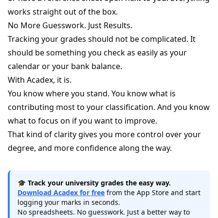
works straight out of the box.
No More Guesswork. Just Results.
Tracking your grades should not be complicated. It
should be something you check as easily as your
calendar or your bank balance.
With Acadex, it is.
You know where you stand. You know what is
contributing most to your classification. And you know
what to focus on if you want to improve.
That kind of clarity gives you more control over your
degree, and more confidence along the way.
🎓
Track your university grades the easy way.
Download Acadex for free
from the App Store and start
logging your marks in seconds.
No spreadsheets. No guesswork. Just a better way to