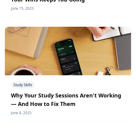
June 15, 2025
Study Skills
Why Your Study Sessions Aren't Working
— And How to Fix Them
June 8, 2025