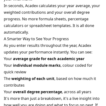
In seconds, Acadex calculates your year average, your
weighted contributions and your overall degree
progress. No more formula sheets, percentage
calculators or spreadsheet templates. It is all done
automatically.
A Smarter Way to See Your Progress
As you enter results throughout the year, Acadex
updates your performance instantly. You can see:
Your
average grade for each academic year
Your
individual module marks
, colour coded for
quick review
The
weighting of each unit
, based on how much it
contributes
Your
overall degree percentage
, across all years
It's more than just a breakdown, it's a live insight into
how well you are doing and what to focus on next. If