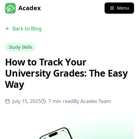
Acadex
Menu
Back to Blog
Study Skills
How to Track Your
University Grades: The Easy
Way
July 15, 2025
7 min read
By
Acadex Team