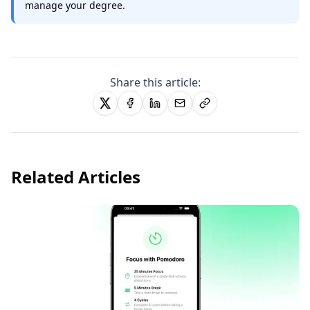
manage your degree.
Share this article:
Related Articles