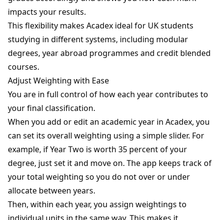
impacts your results.
This flexibility makes Acadex ideal for UK students
studying in different systems, including modular
degrees, year abroad programmes and credit blended
courses.
Adjust Weighting with Ease
You are in full control of how each year contributes to
your final classification.
When you add or edit an academic year in Acadex, you
can set its overall weighting using a simple slider. For
example, if Year Two is worth 35 percent of your
degree, just set it and move on. The app keeps track of
your total weighting so you do not over or under
allocate between years.
Then, within each year, you assign weightings to
individual units in the same way. This makes it