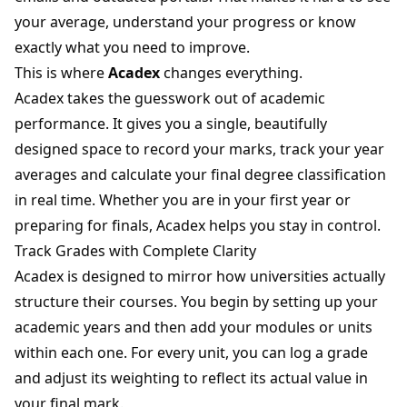
your average, understand your progress or know
exactly what you need to improve.
This is where
Acadex
changes everything.
Acadex takes the guesswork out of academic
performance. It gives you a single, beautifully
designed space to record your marks, track your year
averages and calculate your final degree classification
in real time. Whether you are in your first year or
preparing for finals, Acadex helps you stay in control.
Track Grades with Complete Clarity
Acadex is designed to mirror how universities actually
structure their courses. You begin by setting up your
academic years and then add your modules or units
within each one. For every unit, you can log a grade
and adjust its weighting to reflect its actual value in
your final mark.