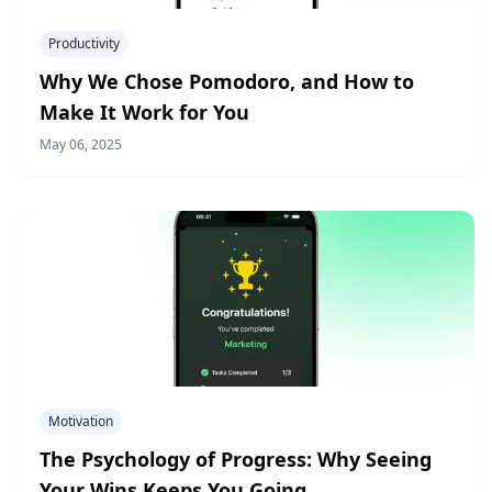
Productivity
Why We Chose Pomodoro, and How to
Make It Work for You
May 06, 2025
Motivation
The Psychology of Progress: Why Seeing
Your Wins Keeps You Going