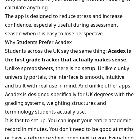
calculate anything.
The app is designed to reduce stress and increase
confidence, especially useful during assessment
season when it is easy to lose perspective.
Why Students Prefer Acadex
Students across the UK say the same thing:
Acadex is
the first grade tracker that actually makes sense
.
Unlike spreadsheets, there is no setup. Unlike clunky
university portals, the interface is smooth, intuitive
and built with real use in mind. And unlike other apps,
Acadex is designed specifically for UK degrees with the
grading systems, weighting structures and
terminology students actually use.
It is fast to set up. You can input your entire academic
record in minutes. You don't need to be good at maths
or have a reference sheet open next to you. Everything