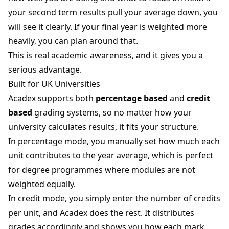
your second term results pull your average down, you
will see it clearly. If your final year is weighted more
heavily, you can plan around that.
This is real academic awareness, and it gives you a
serious advantage.
Built for UK Universities
Acadex supports both
percentage based
and
credit
based
grading systems, so no matter how your
university calculates results, it fits your structure.
In percentage mode, you manually set how much each
unit contributes to the year average, which is perfect
for degree programmes where modules are not
weighted equally.
In credit mode, you simply enter the number of credits
per unit, and Acadex does the rest. It distributes
grades accordingly and shows you how each mark